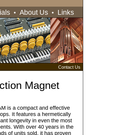
ials
About Us
Links
Contact Us
ction Magnet
M is a compact and effective
tops. It features a hermetically
cant longevity in even the most
ents. With over 40 years in the
ds of units sold, it has proven