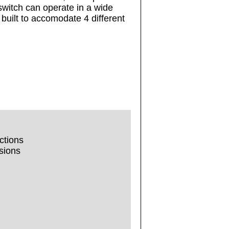
 switch can operate in a wide
built to accomodate 4 different
ctions
sions