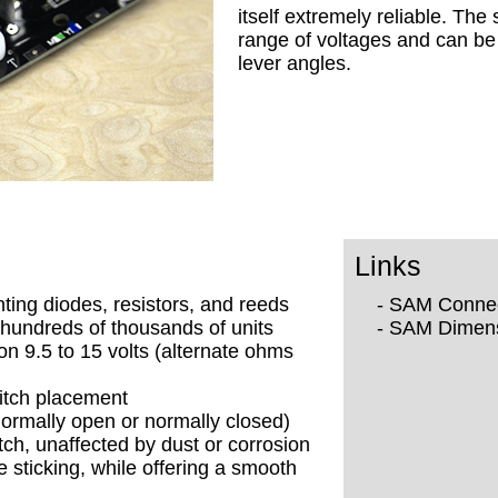
itself extremely reliable. The
range of voltages and can be 
lever angles.
Links
nting diodes, resistors, and reeds
- SAM Conne
hundreds of thousands of units
- SAM Dimen
on 9.5 to 15 volts (alternate ohms
itch placement
normally open or normally closed)
tch, unaffected by dust or corrosion
e sticking, while offering a smooth