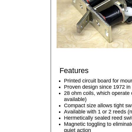
Features
Printed circuit board for mou
Proven design since 1972 in 
28 ohm coils, which operate 
available)
Compact size allows tight sw
Available with 1 or 2 reeds (
Hermetically sealed reed swi
Magnetic toggling to eliminat
quiet action