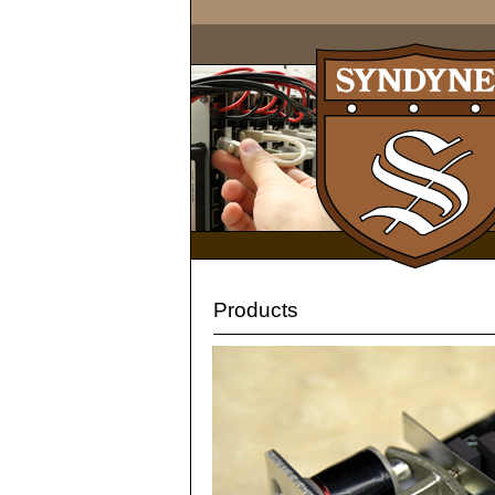
Products