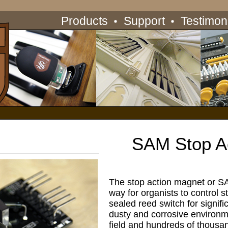
Products
Support
Testimon
SAM Stop A
The stop action magnet or SA
way for organists to control s
sealed reed switch for signifi
dusty and corrosive environm
field and hundreds of thousan