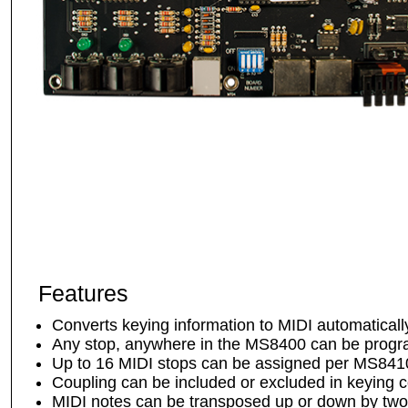
Features
Converts keying information to MIDI automatically
Any stop, anywhere in the MS8400 can be prog
Up to 16 MIDI stops can be assigned per MS8410
Coupling can be included or excluded in keying 
MIDI notes can be transposed up or down by two