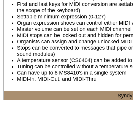
First and last keys for MIDI conversion are setta
the scope of the keyboard)
Settable minimum expression (0-127)
Organ expression shoes can control either MIDI
Master volume can be set on each MIDI channel
MIDI stops can be locked out and hidden for p
Organists can assign and change unlocked MIDI 
Stops can be converted to messages that pipe org
sound modules)
A temperature sensor (CS6404) can be added to 
Tuning can be controlled without a temperature 
Can have up to 8 MS8410's in a single system
MIDI-In, MIDI-Out, and MIDI-Thru
Syndy