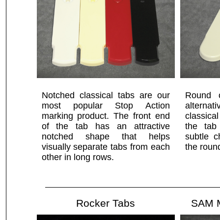
Notched classical tabs are our
Round c
most popular Stop Action
alterna
marking product. The front end
classica
of the tab has an attractive
the tab
notched shape that helps
subtle c
visually separate tabs from each
the roun
other in long rows.
Rocker Tabs
SAM M