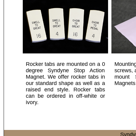
Rocker tabs are mounted on a 0
Mounting
degree Syndyne Stop Action
screws, 
Magnet. We offer rocker tabs in
mount 
our standard shape as well as a
Magnets 
raised end style. Rocker tabs
can be ordered in off-white or
ivory.
Syndy